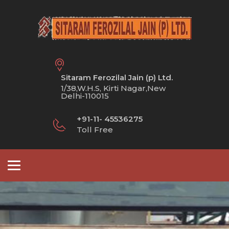
Sitaram Ferozilal Jain (p) Ltd.
1/38,W.H.S, Kirti Nagar,New
Delhi-110015
+91-11- 45536275
Toll Free
Toggle
navigation