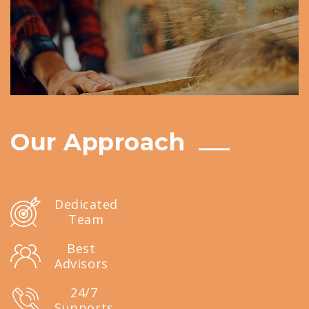
Our Approach
Dedicated
Team
Best
Advisors
24/7
Supports