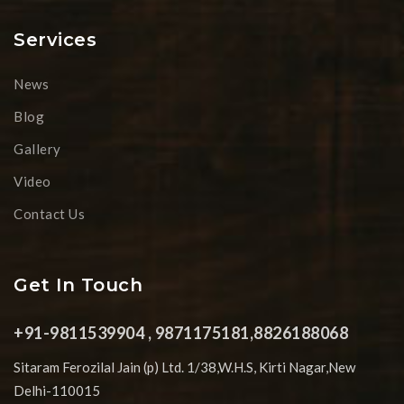
Services
News
Blog
Gallery
Video
Contact Us
Get In Touch
+91-9811539904 , 9871175181,8826188068
Sitaram Ferozilal Jain (p) Ltd. 1/38,W.H.S, Kirti Nagar,New
Delhi-110015