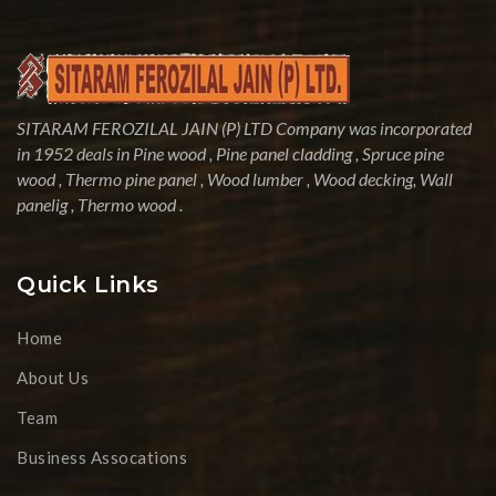
SITARAM FEROZILAL JAIN (P) LTD Company was incorporated
in 1952 deals in Pine wood , Pine panel cladding , Spruce pine
wood , Thermo pine panel , Wood lumber , Wood decking, Wall
panelig , Thermo wood .
Quick Links
Home
About Us
Team
Business Assocations