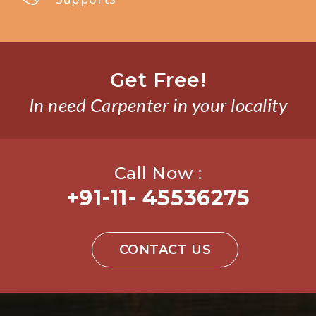
Get Free!
In need Carpenter in your locality
Call Now :
+91-11- 45536275
CONTACT US