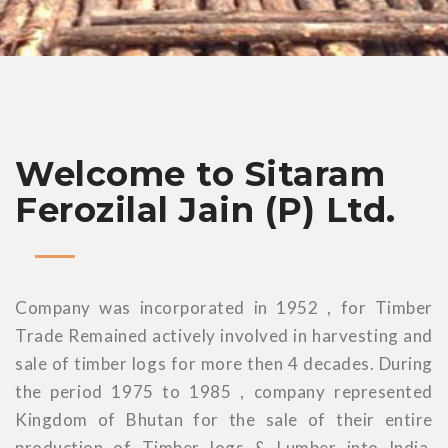
Welcome to Sitaram
Ferozilal Jain (P) Ltd.
Company was incorporated in 1952 , for Timber
Trade Remained actively involved in harvesting and
sale of timber logs for more then 4 decades. During
the period 1975 to 1985 , company represented
Kingdom of Bhutan for the sale of their entire
production of Timber logs & Lumber into India.