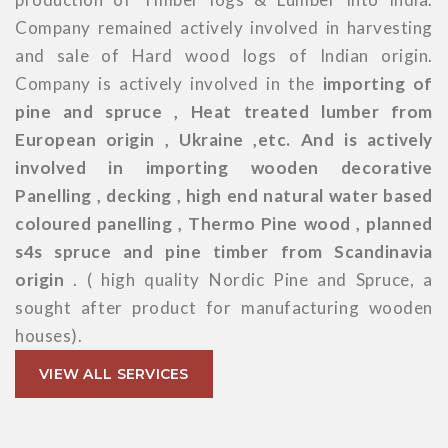
Company remained actively involved in harvesting
and sale of Hard wood logs of Indian origin.
Company is actively involved in the
importing of
pine and spruce , Heat treated lumber from
European origin , Ukraine ,etc. And is actively
involved in importing wooden decorative
Panelling , decking , high end natural water based
coloured panelling , Thermo Pine wood , planned
s4s spruce and pine timber from Scandinavia
origin
. ( high quality Nordic Pine and Spruce, a
sought after product for manufacturing wooden
houses).
VIEW ALL SERVICES